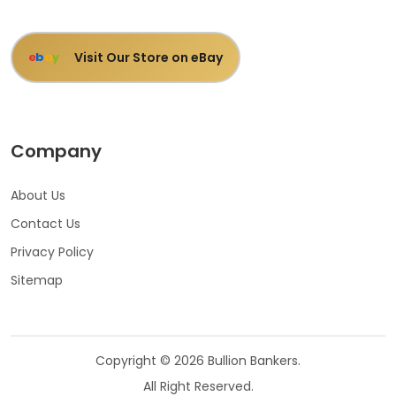
Visit Our Store on eBay
e
b
a
y
Company
About Us
Contact Us
Privacy Policy
Sitemap
Copyright © 2026 Bullion Bankers.
All Right Reserved.