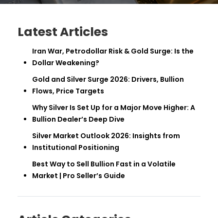
Latest Articles
Iran War, Petrodollar Risk & Gold Surge: Is the
Dollar Weakening?
Gold and Silver Surge 2026: Drivers, Bullion
Flows, Price Targets
Why Silver Is Set Up for a Major Move Higher: A
Bullion Dealer’s Deep Dive
Silver Market Outlook 2026: Insights from
Institutional Positioning
Best Way to Sell Bullion Fast in a Volatile
Market | Pro Seller’s Guide