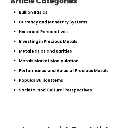
Article Categories
Bullion Basics
Currency and Monetary Systems
Historical Perspectives
Investing in Precious Metals
Metal Ratios and Rarities
Metals Market Manipulation
Performance and Value of Precious Metals
Popular Bullion Items
Societal and Cultural Perspectives