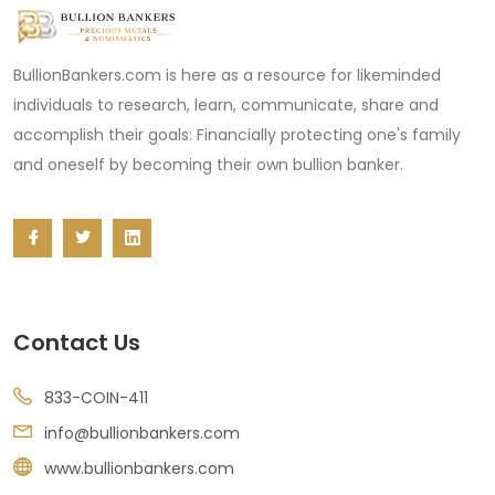
BullionBankers.com is here as a resource for likeminded
individuals to research, learn, communicate, share and
accomplish their goals: Financially protecting one's family
and oneself by becoming their own bullion banker.
Contact Us
833-COIN-411
info@bullionbankers.com
www.bullionbankers.com