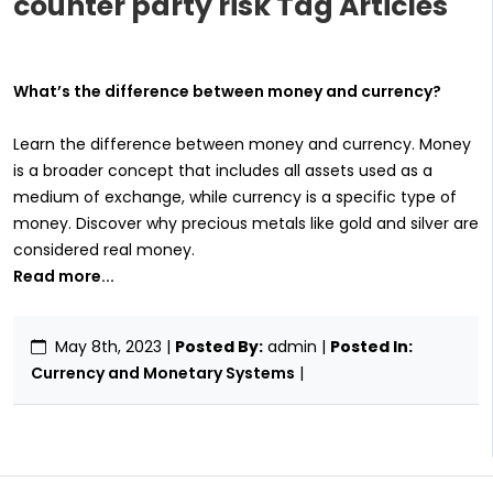
counter party risk Tag Articles
What’s the difference between money and currency?
Learn the difference between money and currency. Money
is a broader concept that includes all assets used as a
medium of exchange, while currency is a specific type of
money. Discover why precious metals like gold and silver are
considered real money.
Read more...
May 8th, 2023
|
Posted By:
admin |
Posted In:
Currency and Monetary Systems
|