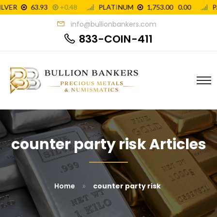
info@bullionbankers.com
833-COIN-411
counter party risk Articles
»
Home
counter party risk