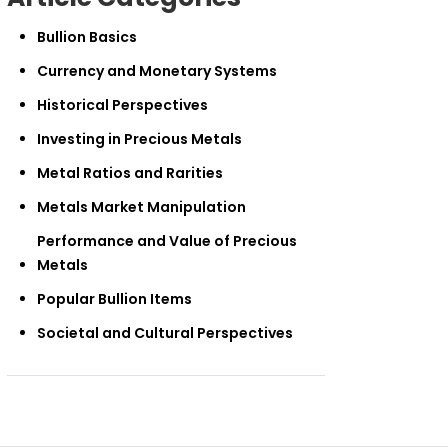
Bullion Basics
Currency and Monetary Systems
Historical Perspectives
Investing in Precious Metals
Metal Ratios and Rarities
Metals Market Manipulation
Performance and Value of Precious
Metals
Popular Bullion Items
Societal and Cultural Perspectives