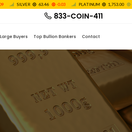
833-COIN-411
Large Buyers
Top Bullion Bankers
Contact