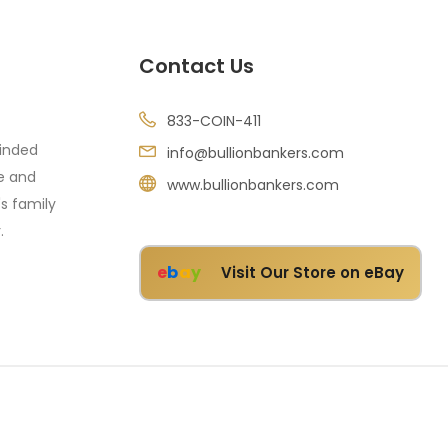
Contact Us
833-COIN-411
minded
info@bullionbankers.com
re and
www.bullionbankers.com
's family
.
e
b
a
y
Visit Our Store on eBay