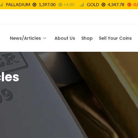
News/Articles
About Us
Shop
Sell Your Coins
les