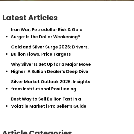
Latest Articles
Iran War, Petrodollar Risk & Gold
Surge: Is the Dollar Weakening?
Gold and Silver Surge 2026: Drivers,
Bullion Flows, Price Targets
Why Silver Is Set Up for a Major Move
Higher: A Bullion Dealer’s Deep Dive
Silver Market Outlook 2026: Insights
from Institutional Positioning
Best Way to Sell Bullion Fast in a
Volatile Market | Pro Seller’s Guide
Article Categories