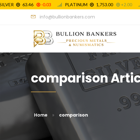
info@bullionbankers.com
comparison Artic
»
Home
comparison