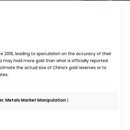
 2016, leading to speculation on the accuracy of their
 may hold more gold than what is officially reported.
estimate the actual size of China’s gold reserves or to
ates.
n:
Metals Market Manipulation
|