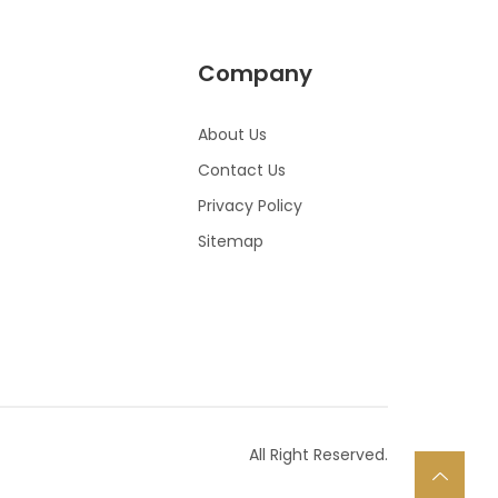
Company
About Us
Contact Us
Privacy Policy
Sitemap
All Right Reserved.