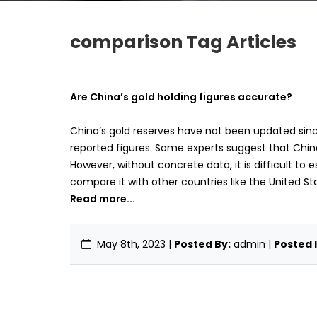
comparison Tag Articles
Are China’s gold holding figures accurate?
China’s gold reserves have not been updated since
reported figures. Some experts suggest that China
However, without concrete data, it is difficult to 
compare it with other countries like the United St
Read more...
May 8th, 2023
|
Posted By:
admin |
Posted I