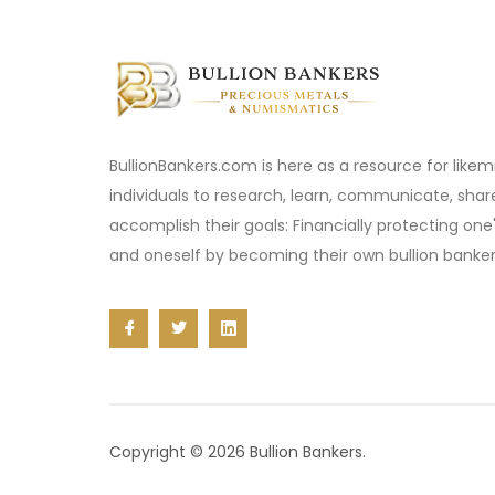
BullionBankers.com is here as a resource for like
individuals to research, learn, communicate, sha
accomplish their goals: Financially protecting one
and oneself by becoming their own bullion banker
Copyright © 2026 Bullion Bankers.