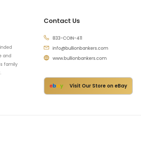
Contact Us
833-COIN-411
minded
info@bullionbankers.com
re and
www.bullionbankers.com
's family
.
e
b
a
y
Visit Our Store on eBay