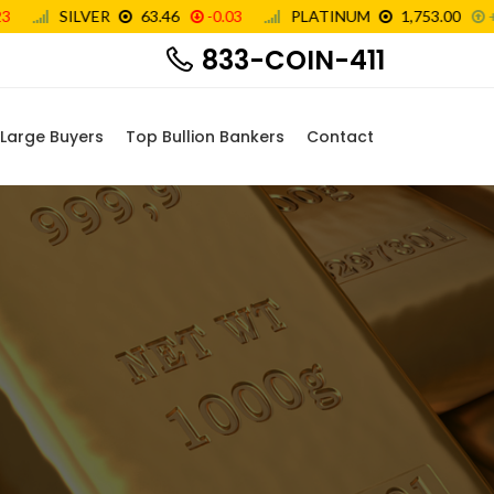
833-COIN-411
Large Buyers
Top Bullion Bankers
Contact