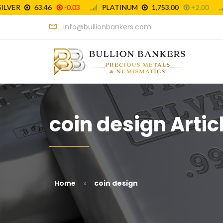
info@bullionbankers.com
coin design Artic
»
Home
coin design