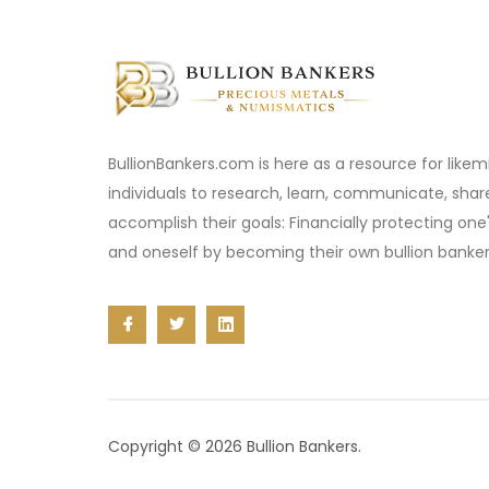
BullionBankers.com is here as a resource for like
individuals to research, learn, communicate, sha
accomplish their goals: Financially protecting one
and oneself by becoming their own bullion banker
Copyright © 2026 Bullion Bankers.