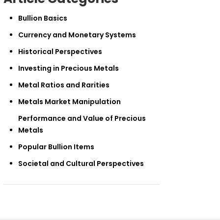
Bullion Basics
Currency and Monetary Systems
Historical Perspectives
Investing in Precious Metals
Metal Ratios and Rarities
Metals Market Manipulation
Performance and Value of Precious
Metals
Popular Bullion Items
Societal and Cultural Perspectives