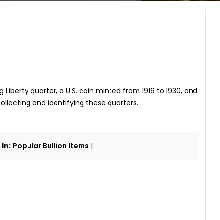
 Liberty quarter, a U.S. coin minted from 1916 to 1930, and
collecting and identifying these quarters.
In:
Popular Bullion Items
|