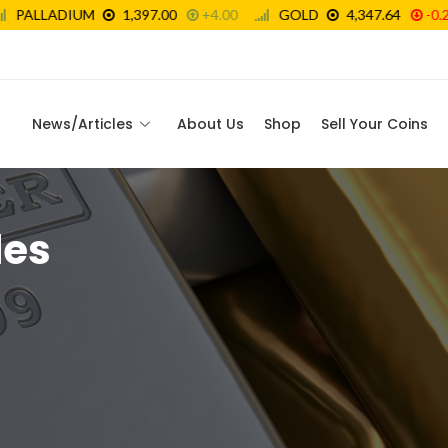
News/Articles
About Us
Shop
Sell Your Coins
les