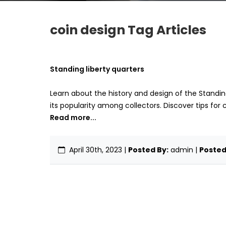
coin design Tag Articles
Standing liberty quarters
Learn about the history and design of the Standing
its popularity among collectors. Discover tips for 
Read more...
April 30th, 2023
|
Posted By:
admin |
Posted 