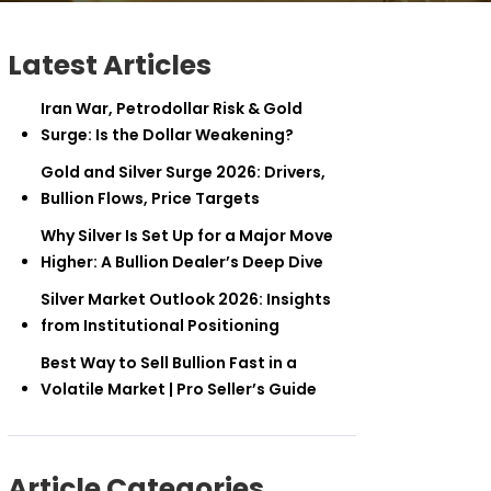
Latest Articles
Iran War, Petrodollar Risk & Gold
Surge: Is the Dollar Weakening?
Gold and Silver Surge 2026: Drivers,
Bullion Flows, Price Targets
Why Silver Is Set Up for a Major Move
Higher: A Bullion Dealer’s Deep Dive
Silver Market Outlook 2026: Insights
from Institutional Positioning
Best Way to Sell Bullion Fast in a
Volatile Market | Pro Seller’s Guide
Article Categories