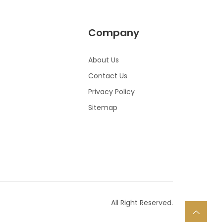
Company
About Us
Contact Us
Privacy Policy
Sitemap
All Right Reserved.