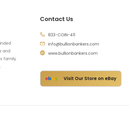
Contact Us
833-COIN-411
minded
info@bullionbankers.com
re and
www.bullionbankers.com
's family
.
e
b
a
y
Visit Our Store on eBay