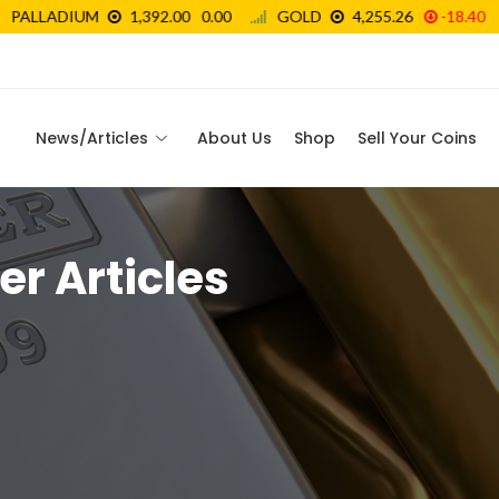
News/Articles
About Us
Shop
Sell Your Coins
er Articles