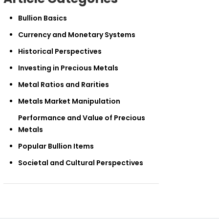
Bullion Basics
Currency and Monetary Systems
Historical Perspectives
Investing in Precious Metals
Metal Ratios and Rarities
Metals Market Manipulation
Performance and Value of Precious
Metals
Popular Bullion Items
Societal and Cultural Perspectives