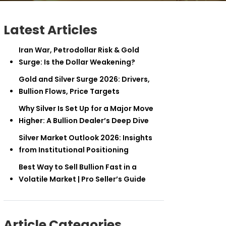
Latest Articles
Iran War, Petrodollar Risk & Gold
Surge: Is the Dollar Weakening?
Gold and Silver Surge 2026: Drivers,
Bullion Flows, Price Targets
Why Silver Is Set Up for a Major Move
Higher: A Bullion Dealer’s Deep Dive
Silver Market Outlook 2026: Insights
from Institutional Positioning
Best Way to Sell Bullion Fast in a
Volatile Market | Pro Seller’s Guide
Article Categories