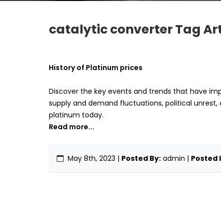
catalytic converter Tag Art
History of Platinum prices
Discover the key events and trends that have imp
supply and demand fluctuations, political unrest, 
platinum today.
Read more...
May 8th, 2023
|
Posted By:
admin |
Posted I