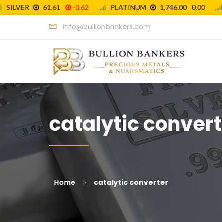
info@bullionbankers.com
catalytic convert
»
Home
catalytic converter