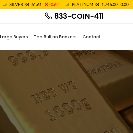
833-COIN-411
Large Buyers
Top Bullion Bankers
Contact