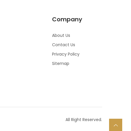
Company
About Us
Contact Us
Privacy Policy
Sitemap
All Right Reserved.