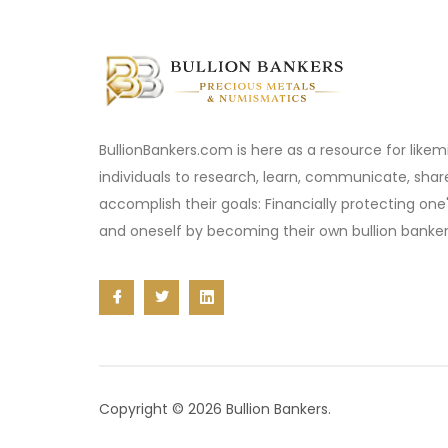
BullionBankers.com is here as a resource for like
individuals to research, learn, communicate, sha
accomplish their goals: Financially protecting one
and oneself by becoming their own bullion banker
Copyright © 2026 Bullion Bankers.