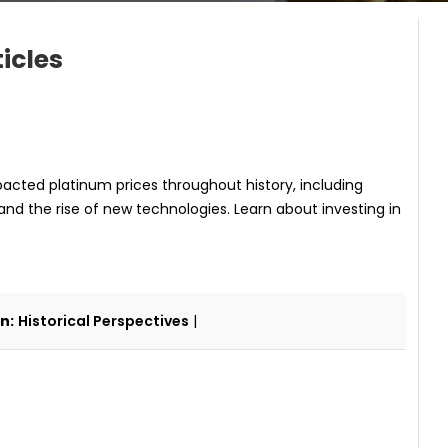
icles
acted platinum prices throughout history, including
and the rise of new technologies. Learn about investing in
n:
Historical Perspectives
|