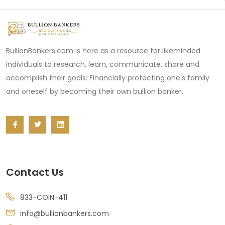
BullionBankers.com is here as a resource for likeminded
individuals to research, learn, communicate, share and
accomplish their goals: Financially protecting one's family
and oneself by becoming their own bullion banker.
Contact Us
833-COIN-411
info@bullionbankers.com