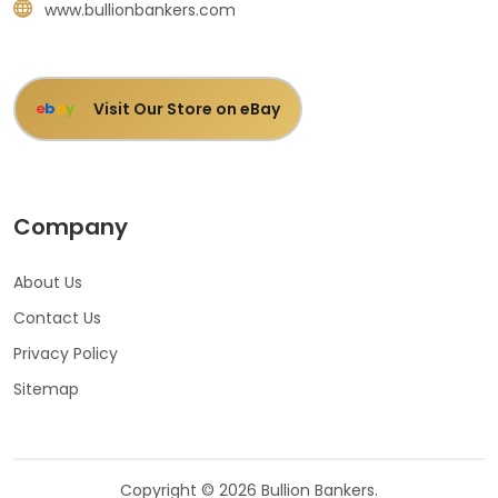
www.bullionbankers.com
Visit Our Store on eBay
e
b
a
y
Company
About Us
Contact Us
Privacy Policy
Sitemap
Copyright © 2026 Bullion Bankers.