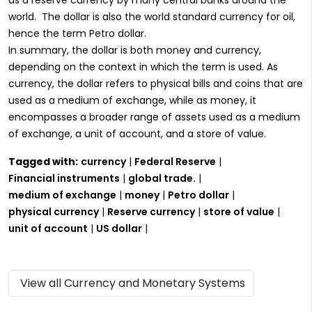
world. The dollar is also the world standard currency for oil,
hence the term Petro dollar.
In summary, the dollar is both money and currency,
depending on the context in which the term is used. As
currency, the dollar refers to physical bills and coins that are
used as a medium of exchange, while as money, it
encompasses a broader range of assets used as a medium
of exchange, a unit of account, and a store of value.
Tagged with:
currency
|
Federal Reserve
|
Financial instruments
|
global trade.
|
medium of exchange
|
money
|
Petro dollar
|
physical currency
|
Reserve currency
|
store of value
|
unit of account
|
US dollar
|
View all Currency and Monetary Systems