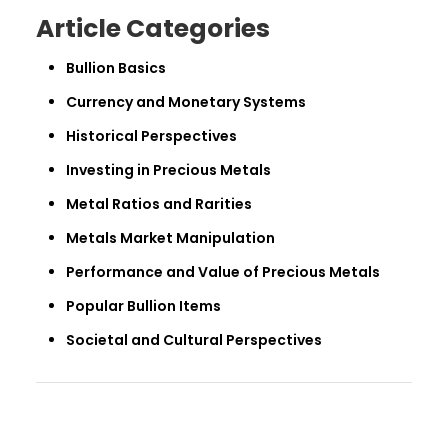
Article Categories
Bullion Basics
Currency and Monetary Systems
Historical Perspectives
Investing in Precious Metals
Metal Ratios and Rarities
Metals Market Manipulation
Performance and Value of Precious Metals
Popular Bullion Items
Societal and Cultural Perspectives