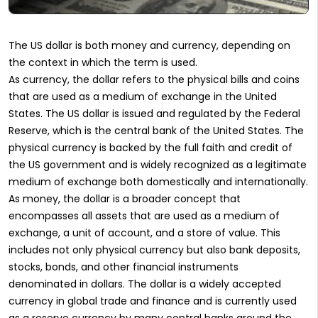
The US dollar is both money and currency, depending on
the context in which the term is used.
As currency, the dollar refers to the physical bills and coins
that are used as a medium of exchange in the United
States. The US dollar is issued and regulated by the Federal
Reserve, which is the central bank of the United States. The
physical currency is backed by the full faith and credit of
the US government and is widely recognized as a legitimate
medium of exchange both domestically and internationally.
As money, the dollar is a broader concept that
encompasses all assets that are used as a medium of
exchange, a unit of account, and a store of value. This
includes not only physical currency but also bank deposits,
stocks, bonds, and other financial instruments
denominated in dollars. The dollar is a widely accepted
currency in global trade and finance and is currently used
as a reserve currency by many central banks around the