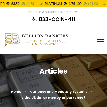
info@bullionbankers.com
833-COIN-411
Articles
»
»
Home
Currency and Monetary Systems
Is the US dollar money or currency?