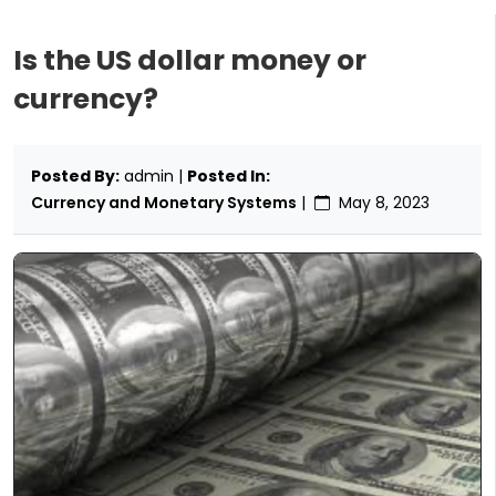
Is the US dollar money or
currency?
Posted By:
admin |
Posted In:
Currency and Monetary Systems
|
May 8, 2023