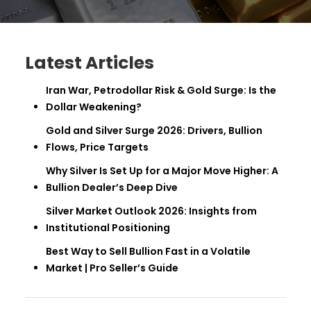
Latest Articles
Iran War, Petrodollar Risk & Gold Surge: Is the
Dollar Weakening?
Gold and Silver Surge 2026: Drivers, Bullion
Flows, Price Targets
Why Silver Is Set Up for a Major Move Higher: A
Bullion Dealer’s Deep Dive
Silver Market Outlook 2026: Insights from
Institutional Positioning
Best Way to Sell Bullion Fast in a Volatile
Market | Pro Seller’s Guide